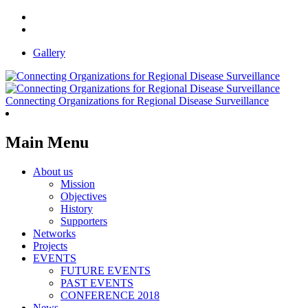
Gallery
Connecting Organizations for Regional Disease Surveillance
Main Menu
About us
Mission
Objectives
History
Supporters
Networks
Projects
EVENTS
FUTURE EVENTS
PAST EVENTS
CONFERENCE 2018
News