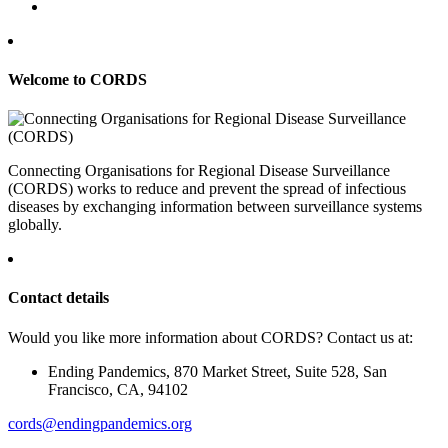
Welcome to CORDS
Connecting Organisations for Regional Disease Surveillance
(CORDS) works to reduce and prevent the spread of infectious
diseases by exchanging information between surveillance systems
globally.
Contact details
Would you like more information about CORDS? Contact us at:
Ending Pandemics, 870 Market Street, Suite 528, San
Francisco, CA, 94102
cords@endingpandemics.org