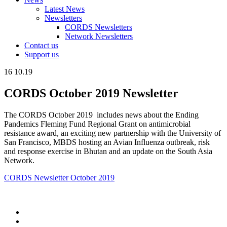
Latest News
Newsletters
CORDS Newsletters
Network Newsletters
Contact us
Support us
16
10.19
CORDS October 2019 Newsletter
The CORDS October 2019 includes news about the Ending
Pandemics Fleming Fund Regional Grant on antimicrobial
resistance award, an exciting new partnership with the University of
San Francisco, MBDS hosting an Avian Influenza outbreak, risk
and response exercise in Bhutan and an update on the South Asia
Network.
CORDS Newsletter October 2019