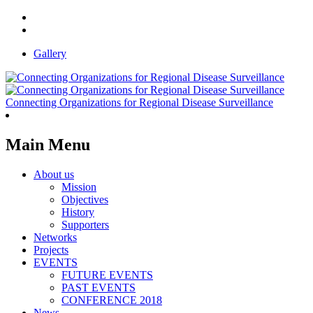
Gallery
Connecting Organizations for Regional Disease Surveillance
Main Menu
About us
Mission
Objectives
History
Supporters
Networks
Projects
EVENTS
FUTURE EVENTS
PAST EVENTS
CONFERENCE 2018
News