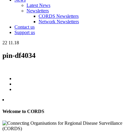
Latest News
Newsletters
CORDS Newsletters
Network Newsletters
Contact us
Support us
22
11.18
pin-df4034
Welcome to CORDS