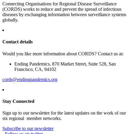
Connecting Organisations for Regional Disease Surveillance
(CORDS) works to reduce and prevent the spread of infectious
diseases by exchanging information between surveillance systems
globally.
Contact details
Would you like more information about CORDS? Contact us at:
Ending Pandemics, 870 Market Street, Suite 528, San
Francisco, CA, 94102
cords@endingpandemics.org
Stay Connected
Sign up to our newsletter for the latest updates on the work of our
six regional member networks.
Subscribe to our newsletter
Follow us on twitter