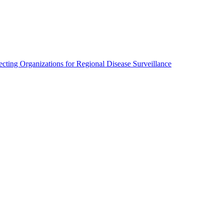
cting Organizations for Regional Disease Surveillance