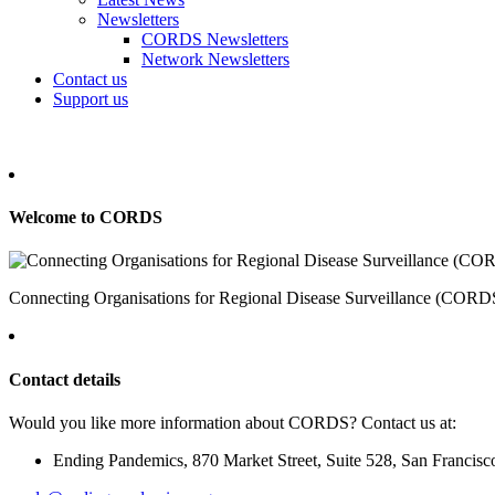
Newsletters
CORDS Newsletters
Network Newsletters
Contact us
Support us
Welcome to CORDS
Connecting Organisations for Regional Disease Surveillance (CORDS) 
Contact details
Would you like more information about CORDS? Contact us at:
Ending Pandemics, 870 Market Street, Suite 528, San Francis