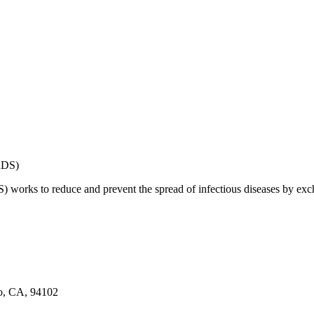
works to reduce and prevent the spread of infectious diseases by exch
co, CA, 94102