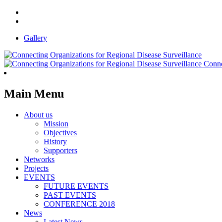
Gallery
Conne
Main Menu
About us
Mission
Objectives
History
Supporters
Networks
Projects
EVENTS
FUTURE EVENTS
PAST EVENTS
CONFERENCE 2018
News
Latest News