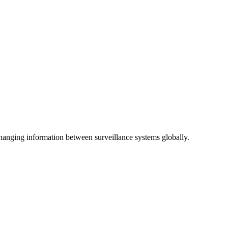
anging information between surveillance systems globally.