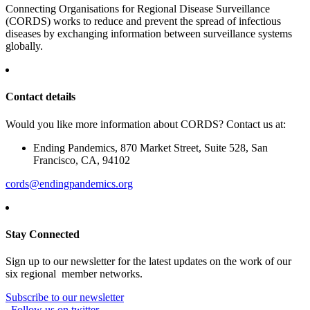
Connecting Organisations for Regional Disease Surveillance
(CORDS) works to reduce and prevent the spread of infectious
diseases by exchanging information between surveillance systems
globally.
Contact details
Would you like more information about CORDS? Contact us at:
Ending Pandemics, 870 Market Street, Suite 528, San
Francisco, CA, 94102
cords@endingpandemics.org
Stay Connected
Sign up to our newsletter for the latest updates on the work of our
six regional member networks.
Subscribe to our newsletter
Follow us on twitter