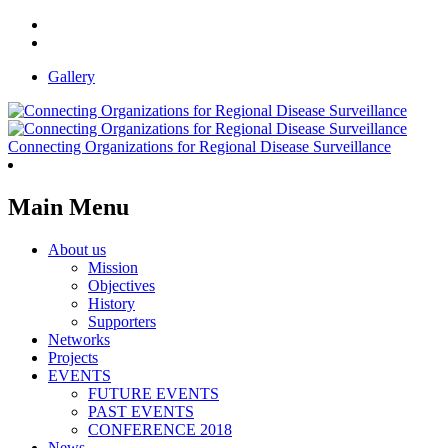
Gallery
Connecting Organizations for Regional Disease Surveillance
Main Menu
About us
Mission
Objectives
History
Supporters
Networks
Projects
EVENTS
FUTURE EVENTS
PAST EVENTS
CONFERENCE 2018
News