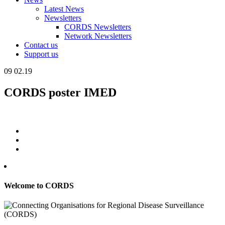
Latest News
Newsletters
CORDS Newsletters
Network Newsletters
Contact us
Support us
09
02.19
CORDS poster IMED
Welcome to CORDS