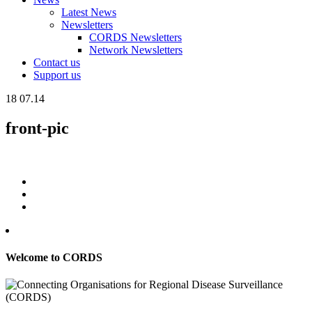
Latest News
Newsletters
CORDS Newsletters
Network Newsletters
Contact us
Support us
18
07.14
front-pic
Welcome to CORDS