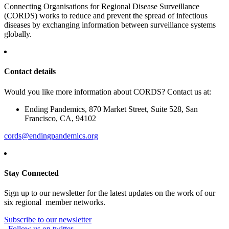
Connecting Organisations for Regional Disease Surveillance
(CORDS) works to reduce and prevent the spread of infectious
diseases by exchanging information between surveillance systems
globally.
Contact details
Would you like more information about CORDS? Contact us at:
Ending Pandemics, 870 Market Street, Suite 528, San
Francisco, CA, 94102
cords@endingpandemics.org
Stay Connected
Sign up to our newsletter for the latest updates on the work of our
six regional member networks.
Subscribe to our newsletter
Follow us on twitter