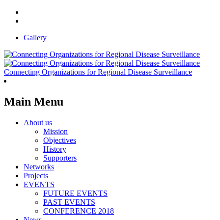
Gallery
Connecting Organizations for Regional Disease Surveillance
Main Menu
About us
Mission
Objectives
History
Supporters
Networks
Projects
EVENTS
FUTURE EVENTS
PAST EVENTS
CONFERENCE 2018
News