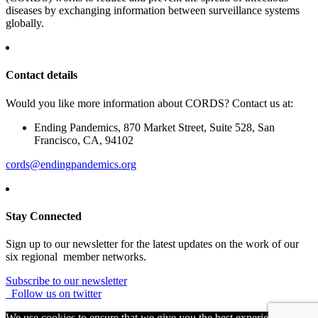
diseases by exchanging information between surveillance systems
globally.
Contact details
Would you like more information about CORDS? Contact us at:
Ending Pandemics, 870 Market Street, Suite 528, San
Francisco, CA, 94102
cords@endingpandemics.org
Stay Connected
Sign up to our newsletter for the latest updates on the work of our
six regional member networks.
Subscribe to our newsletter
Follow us on twitter
We use cookies to ensure that we give you the best experience on