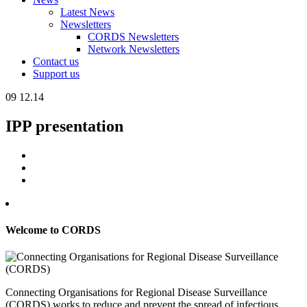
Latest News
Newsletters
CORDS Newsletters
Network Newsletters
Contact us
Support us
09
12.14
IPP presentation
Welcome to CORDS
Connecting Organisations for Regional Disease Surveillance
(CORDS) works to reduce and prevent the spread of infectious