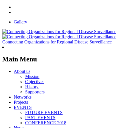
Gallery
Connecting Organizations for Regional Disease Surveillance
Main Menu
About us
Mission
Objectives
History
Supporters
Networks
Projects
EVENTS
FUTURE EVENTS
PAST EVENTS
CONFERENCE 2018
News