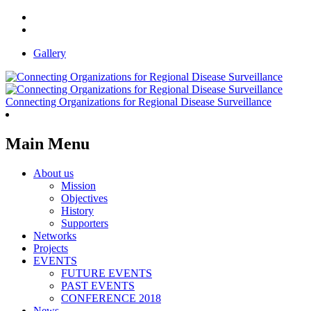
Gallery
Connecting Organizations for Regional Disease Surveillance
Main Menu
About us
Mission
Objectives
History
Supporters
Networks
Projects
EVENTS
FUTURE EVENTS
PAST EVENTS
CONFERENCE 2018
News