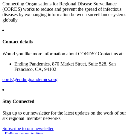
Connecting Organisations for Regional Disease Surveillance
(CORDS) works to reduce and prevent the spread of infectious
diseases by exchanging information between surveillance systems
globally.
Contact details
Would you like more information about CORDS? Contact us at:
Ending Pandemics, 870 Market Street, Suite 528, San
Francisco, CA, 94102
cords@endingpandemics.org
Stay Connected
Sign up to our newsletter for the latest updates on the work of our
six regional member networks.
Subscribe to our newsletter
Follow us on twitter