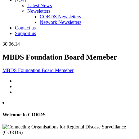
Latest News
Newsletters
CORDS Newsletters
Network Newsletters
Contact us
Support us
30
06.14
MBDS Foundation Board Memeber
MBDS Foundation Board Memeber
Welcome to CORDS