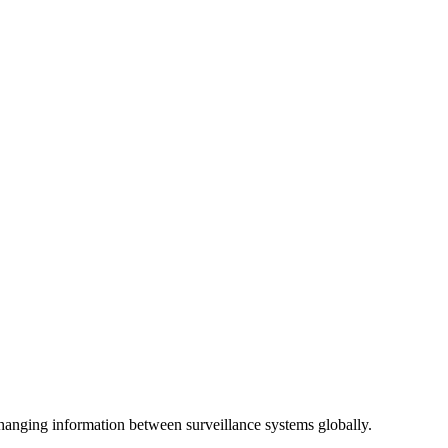
anging information between surveillance systems globally.