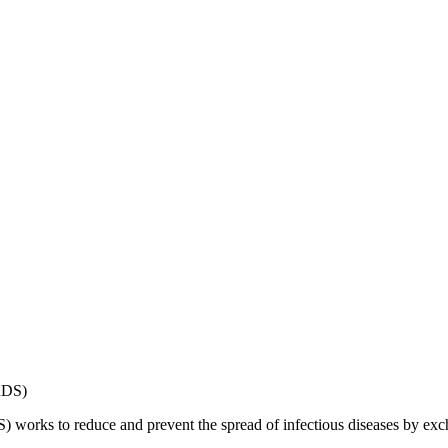
works to reduce and prevent the spread of infectious diseases by exch