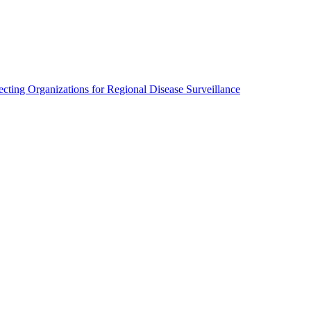
cting Organizations for Regional Disease Surveillance