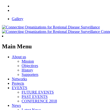
Gallery
Conne
Main Menu
About us
Mission
Objectives
History
Supporters
Networks
Projects
EVENTS
FUTURE EVENTS
PAST EVENTS
CONFERENCE 2018
News
Latest News