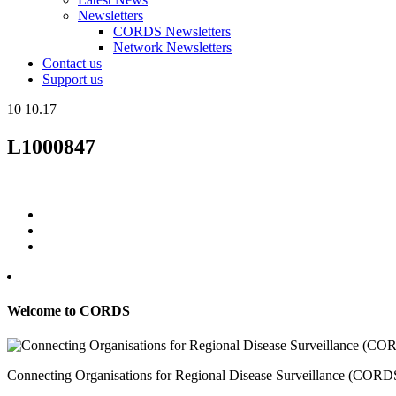
Newsletters
CORDS Newsletters
Network Newsletters
Contact us
Support us
10
10.17
L1000847
Welcome to CORDS
Connecting Organisations for Regional Disease Surveillance (CORDS) 