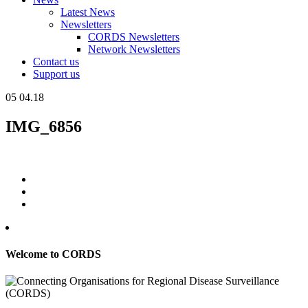
Latest News
Newsletters
CORDS Newsletters
Network Newsletters
Contact us
Support us
05
04.18
IMG_6856
Welcome to CORDS