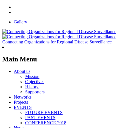
Gallery
Connecting Organizations for Regional Disease Surveillance
Main Menu
About us
Mission
Objectives
History
Supporters
Networks
Projects
EVENTS
FUTURE EVENTS
PAST EVENTS
CONFERENCE 2018
News