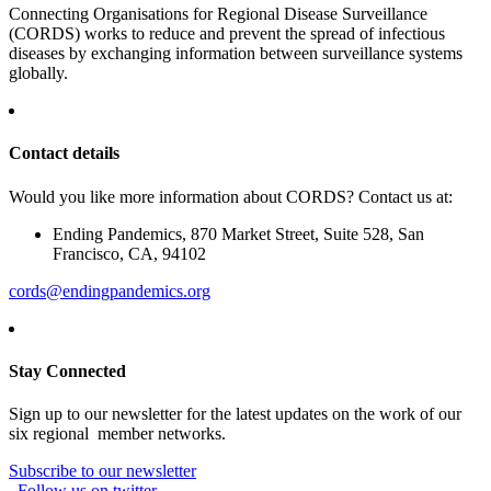
Connecting Organisations for Regional Disease Surveillance
(CORDS) works to reduce and prevent the spread of infectious
diseases by exchanging information between surveillance systems
globally.
Contact details
Would you like more information about CORDS? Contact us at:
Ending Pandemics, 870 Market Street, Suite 528, San
Francisco, CA, 94102
cords@endingpandemics.org
Stay Connected
Sign up to our newsletter for the latest updates on the work of our
six regional member networks.
Subscribe to our newsletter
Follow us on twitter