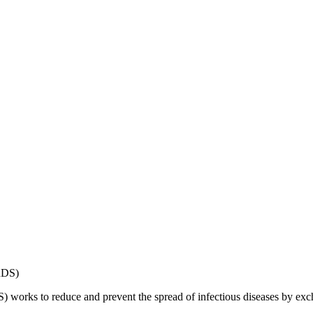
works to reduce and prevent the spread of infectious diseases by exch