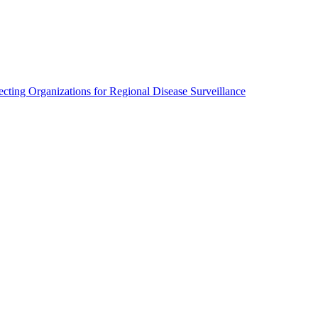
cting Organizations for Regional Disease Surveillance