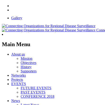
Gallery
Conne
Main Menu
About us
Mission
Objectives
History
Supporters
Networks
Projects
EVENTS
FUTURE EVENTS
PAST EVENTS
CONFERENCE 2018
News
Latest News