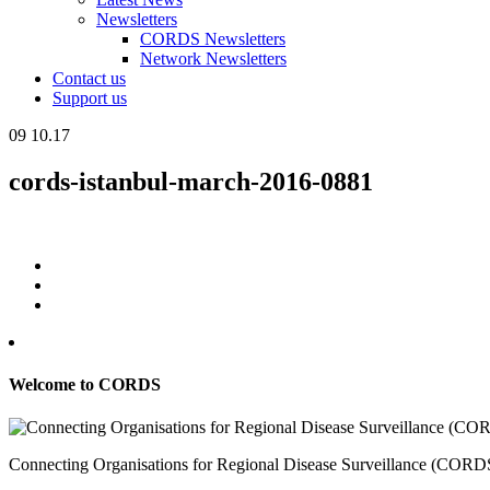
Newsletters
CORDS Newsletters
Network Newsletters
Contact us
Support us
09
10.17
cords-istanbul-march-2016-0881
Welcome to CORDS
Connecting Organisations for Regional Disease Surveillance (CORDS) 