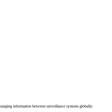
anging information between surveillance systems globally.