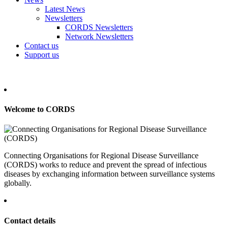
Latest News
Newsletters
CORDS Newsletters
Network Newsletters
Contact us
Support us
Welcome to CORDS
Connecting Organisations for Regional Disease Surveillance
(CORDS) works to reduce and prevent the spread of infectious
diseases by exchanging information between surveillance systems
globally.
Contact details