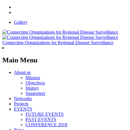
Gallery
Connecting Organizations for Regional Disease Surveillance
Main Menu
About us
Mission
Objectives
History
Supporters
Networks
Projects
EVENTS
FUTURE EVENTS
PAST EVENTS
CONFERENCE 2018
News