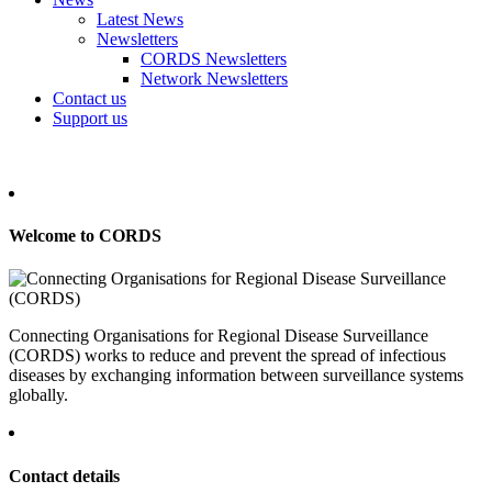
Latest News
Newsletters
CORDS Newsletters
Network Newsletters
Contact us
Support us
Welcome to CORDS
Connecting Organisations for Regional Disease Surveillance
(CORDS) works to reduce and prevent the spread of infectious
diseases by exchanging information between surveillance systems
globally.
Contact details