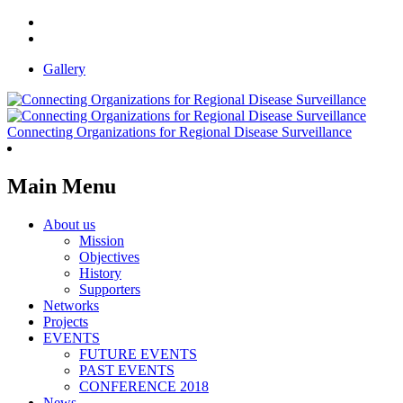
Gallery
Connecting Organizations for Regional Disease Surveillance
Main Menu
About us
Mission
Objectives
History
Supporters
Networks
Projects
EVENTS
FUTURE EVENTS
PAST EVENTS
CONFERENCE 2018
News