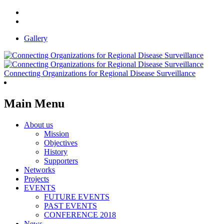
Gallery
Connecting Organizations for Regional Disease Surveillance
Main Menu
About us
Mission
Objectives
History
Supporters
Networks
Projects
EVENTS
FUTURE EVENTS
PAST EVENTS
CONFERENCE 2018
News