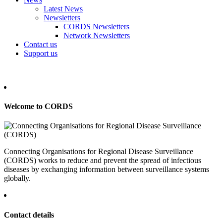
Latest News
Newsletters
CORDS Newsletters
Network Newsletters
Contact us
Support us
Welcome to CORDS
Connecting Organisations for Regional Disease Surveillance
(CORDS) works to reduce and prevent the spread of infectious
diseases by exchanging information between surveillance systems
globally.
Contact details