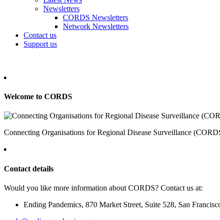
Newsletters
CORDS Newsletters
Network Newsletters
Contact us
Support us
Welcome to CORDS
Connecting Organisations for Regional Disease Surveillance (CORDS) 
Contact details
Would you like more information about CORDS? Contact us at:
Ending Pandemics, 870 Market Street, Suite 528, San Francis