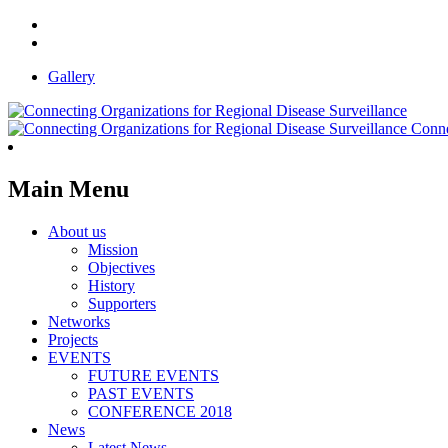
Gallery
Conne
Main Menu
About us
Mission
Objectives
History
Supporters
Networks
Projects
EVENTS
FUTURE EVENTS
PAST EVENTS
CONFERENCE 2018
News
Latest News