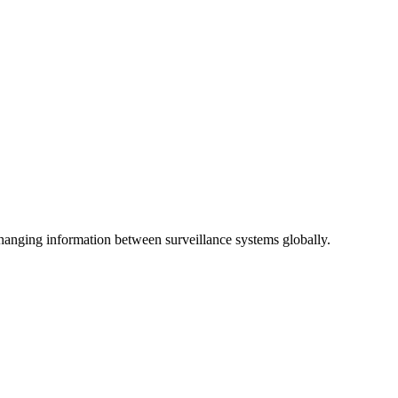
anging information between surveillance systems globally.