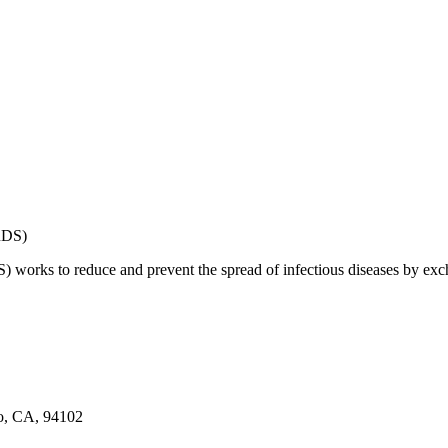
works to reduce and prevent the spread of infectious diseases by exch
co, CA, 94102