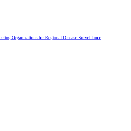
cting Organizations for Regional Disease Surveillance