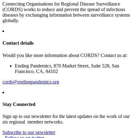
Connecting Organisations for Regional Disease Surveillance
(CORDS) works to reduce and prevent the spread of infectious
diseases by exchanging information between surveillance systems
globally.
Contact details
Would you like more information about CORDS? Contact us at:
Ending Pandemics, 870 Market Street, Suite 528, San
Francisco, CA, 94102
cords@endingpandemics.org
Stay Connected
Sign up to our newsletter for the latest updates on the work of our
six regional member networks.
Subscribe to our newsletter
Follow us on twitter