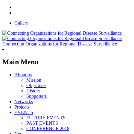
Gallery
Connecting Organizations for Regional Disease Surveillance
Main Menu
About us
Mission
Objectives
History
Supporters
Networks
Projects
EVENTS
FUTURE EVENTS
PAST EVENTS
CONFERENCE 2018
News