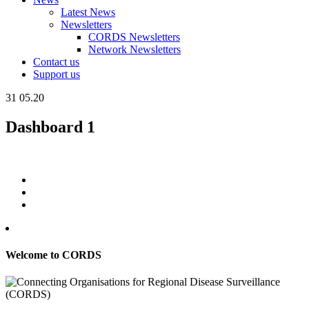
Latest News
Newsletters
CORDS Newsletters
Network Newsletters
Contact us
Support us
31
05.20
Dashboard 1
Welcome to CORDS