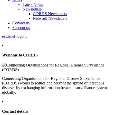
Latest News
Newsletters
CORDS Newsletters
Network Newsletters
Contact us
Support us
eaidsnet-logo-1
Welcome to CORDS
Connecting Organisations for Regional Disease Surveillance
(CORDS) works to reduce and prevent the spread of infectious
diseases by exchanging information between surveillance systems
globally.
Contact details