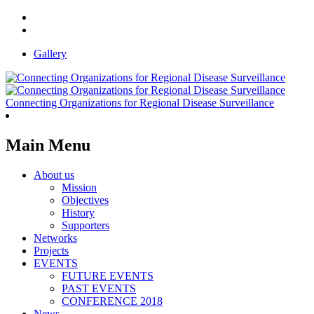
Gallery
Connecting Organizations for Regional Disease Surveillance
Main Menu
About us
Mission
Objectives
History
Supporters
Networks
Projects
EVENTS
FUTURE EVENTS
PAST EVENTS
CONFERENCE 2018
News