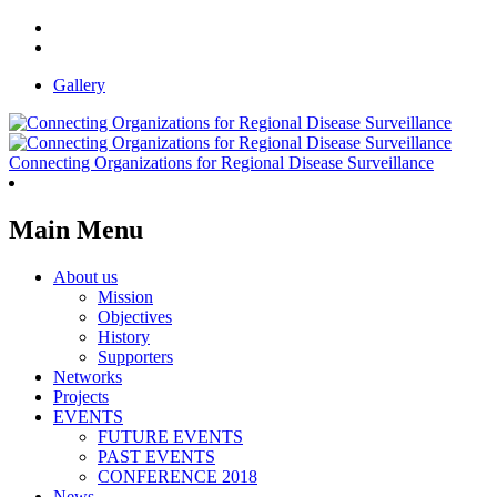
Gallery
Connecting Organizations for Regional Disease Surveillance
Main Menu
About us
Mission
Objectives
History
Supporters
Networks
Projects
EVENTS
FUTURE EVENTS
PAST EVENTS
CONFERENCE 2018
News