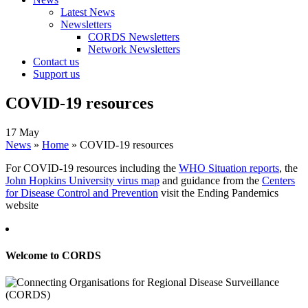
Latest News
Newsletters
CORDS Newsletters
Network Newsletters
Contact us
Support us
COVID-19 resources
17 May
News
»
Home
»
COVID-19 resources
For COVID-19 resources including the
WHO Situation reports
, the
John Hopkins University virus map
and guidance from the
Centers
for Disease Control and Prevention
visit the Ending Pandemics
website
Welcome to CORDS