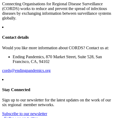
Connecting Organisations for Regional Disease Surveillance
(CORDS) works to reduce and prevent the spread of infectious
diseases by exchanging information between surveillance systems
globally.
Contact details
Would you like more information about CORDS? Contact us at:
Ending Pandemics, 870 Market Street, Suite 528, San
Francisco, CA, 94102
cords@endingpandemics.org
Stay Connected
Sign up to our newsletter for the latest updates on the work of our
six regional member networks.
Subscribe to our newsletter